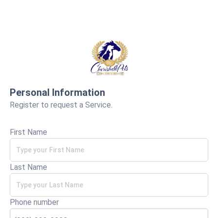
Personal Information
Register to request a Service.
First Name
Last Name
Phone number