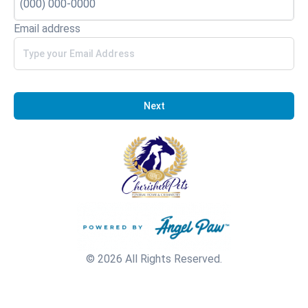
Email address
Next
© 2026 All Rights Reserved.